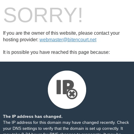
SORRY!
If you are the owner of this website, please contact your
hosting provider:
webmaster@bitencourt.net
It is possible you have reached this page because:
The IP address has changed.
The IP address for this domain may have changed recently. Check
your DNS settings to verify that the domain is set up correctly. It