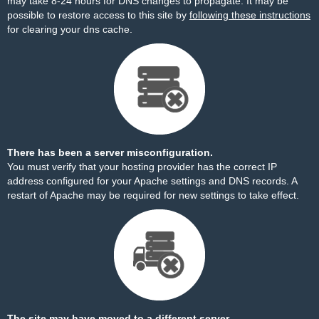
may take 8-24 hours for DNS changes to propagate. It may be
possible to restore access to this site by
following these instructions
for clearing your dns cache.
There has been a server misconfiguration.
You must verify that your hosting provider has the correct IP
address configured for your Apache settings and DNS records. A
restart of Apache may be required for new settings to take effect.
The site may have moved to a different server.